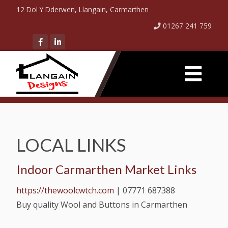
12 Dol Y Dderwen, Llangain, Carmarthen
01267 241 759
LOCAL LINKS
Indoor Carmarthen Market Links
https://thewoolcwtch.com
|
07771 687388
Buy quality Wool and Buttons in Carmarthen