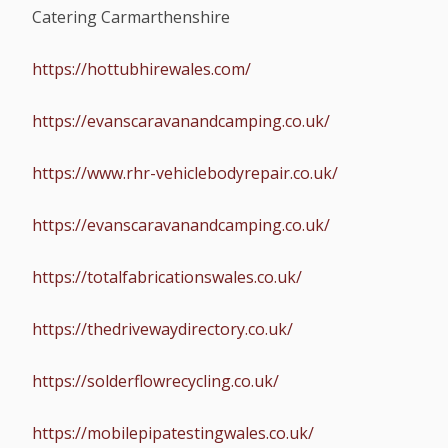
Catering Carmarthenshire
https://hottubhirewales.com/
https://evanscaravanandcamping.co.uk/
https://www.rhr-vehiclebodyrepair.co.uk/
https://evanscaravanandcamping.co.uk/
https://totalfabricationswales.co.uk/
https://thedrivewaydirectory.co.uk/
https://solderflowrecycling.co.uk/
https://mobilepipatestingwales.co.uk/