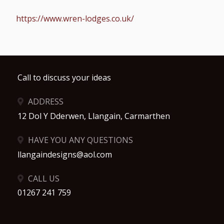
https://www.wren-lodges.co.uk/
Call to discuss your ideas
ADDRESS
12 Dol Y Dderwen, Llangain, Carmarthen
HAVE YOU ANY QUESTIONS
llangaindesigns@aol.com
CALL US
01267 241 759