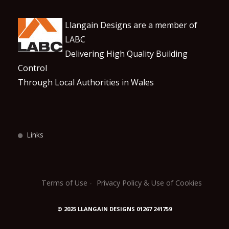
Llangain Designs are a member of
LABC
Delivering High Quality Building
Control
Through Local Authorities in Wales
Links
Terms of Use
Privacy Policy & Use of Cookies
© 2025 LLANGAIN DESIGNS 01267 241759