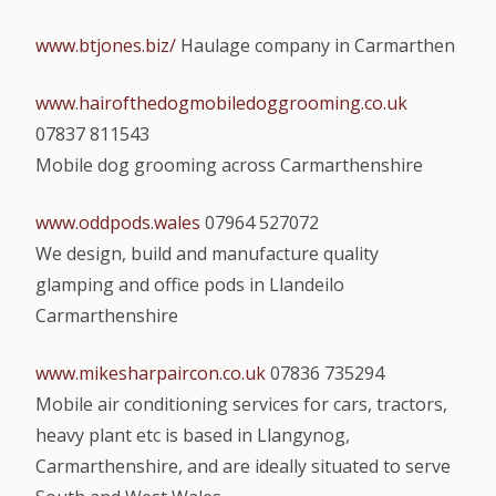
www.btjones.biz/
Haulage company in Carmarthen
www.hairofthedogmobiledoggrooming.co.uk
07837 811543
Mobile dog grooming across Carmarthenshire
www.oddpods.wales
07964 527072
We design, build and manufacture quality
glamping and office pods in Llandeilo
Carmarthenshire
www.mikesharpaircon.co.uk
07836 735294
Mobile air conditioning services for cars, tractors,
heavy plant etc is based in Llangynog,
Carmarthenshire, and are ideally situated to serve