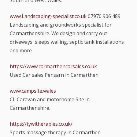
South and West Wales.
www.Landscaping-specialist.co.uk
07970 906 489
Landscaping and groundworks specialist for
Carmarthenshire. We design and carry out
driveways, sleeps walling, septic tank installations
and more
https://www.carmarthencarsales.co.uk
Used Car sales Pensarn in Carmarthen
www.campsite.wales
CL Caravan and motorhome Site in
Carmarthenshire.
https://tywitherapies.co.uk/
Sports massage therapy in Carmarthen