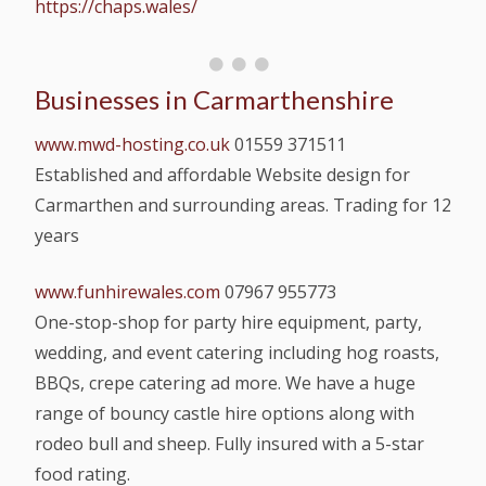
https://chaps.wales/
Businesses in Carmarthenshire
www.mwd-hosting.co.uk
01559 371511
Established and affordable Website design for
Carmarthen and surrounding areas. Trading for 12
years
www.funhirewales.com
07967 955773
One-stop-shop for party hire equipment, party,
wedding, and event catering including hog roasts,
BBQs, crepe catering ad more. We have a huge
range of bouncy castle hire options along with
rodeo bull and sheep. Fully insured with a 5-star
food rating.