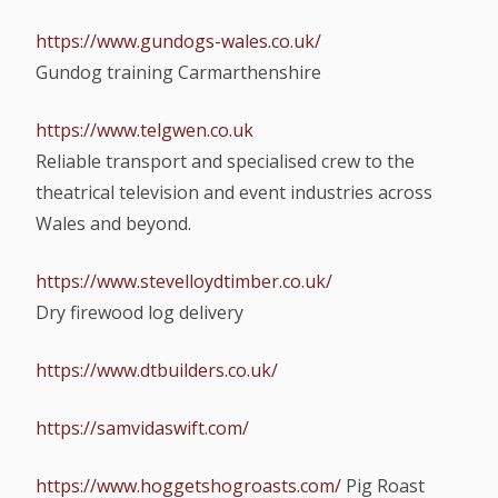
https://www.gundogs-wales.co.uk/
Gundog training Carmarthenshire
https://www.telgwen.co.uk
Reliable transport and specialised crew to the
theatrical television and event industries across
Wales and beyond.
https://www.stevelloydtimber.co.uk/
Dry firewood log delivery
https://www.dtbuilders.co.uk/
https://samvidaswift.com/
https://www.hoggetshogroasts.com/
Pig Roast